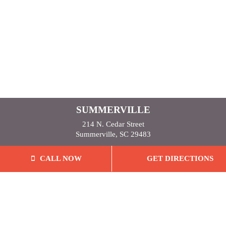
SUMMERVILLE
214 N. Cedar Street
Summerville, SC 29483
CALL NOW
GET DIRECTIONS