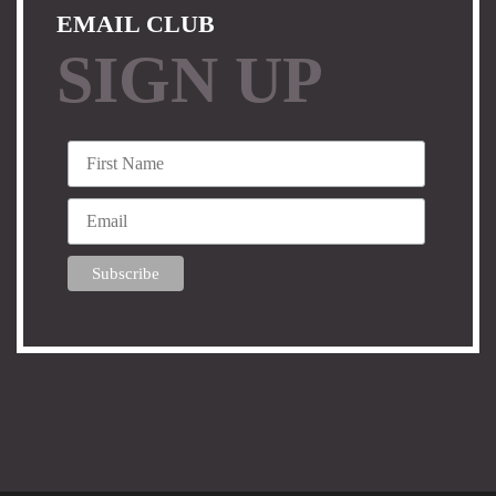
EMAIL CLUB
SIGN UP