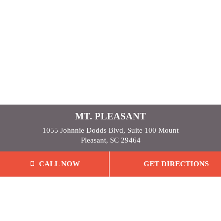
MT. PLEASANT
1055 Johnnie Dodds Blvd, Suite 100 Mount
Pleasant, SC 29464
CALL NOW
GET DIRECTIONS