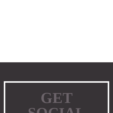
GET
SOCIAL