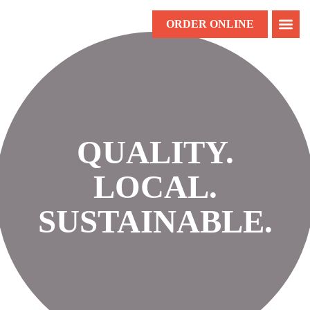
ORDER ONLINE
QUALITY.
LOCAL.
SUSTAINABLE.