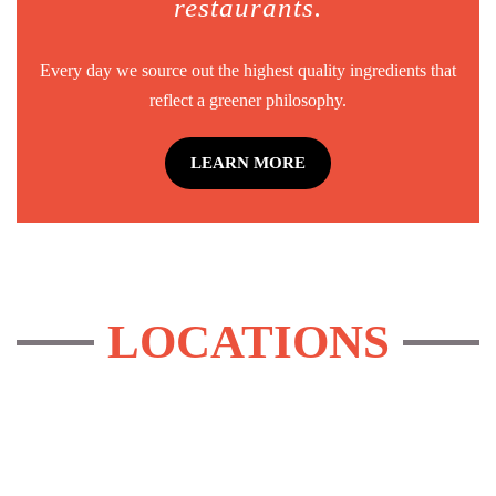
restaurants.
Every day we source out the highest quality ingredients that
reflect a greener philosophy.
LEARN MORE
LOCATIONS