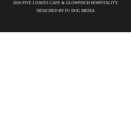
2026 FIVE LOAVES CAFE & GLOWFISCH HOSPITALITY.
DESIGNED BY
FU DOG MEDIA