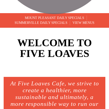
MOUNT PLEASANT DAILY SPECIALS
SUMMERVILLE DAILY SPECIALS
VIEW MENUS
WELCOME TO
FIVE LOAVES
At Five Loaves Cafe, we strive to
create a healthier, more
sustainable and ultimately, a
more responsible way to run our