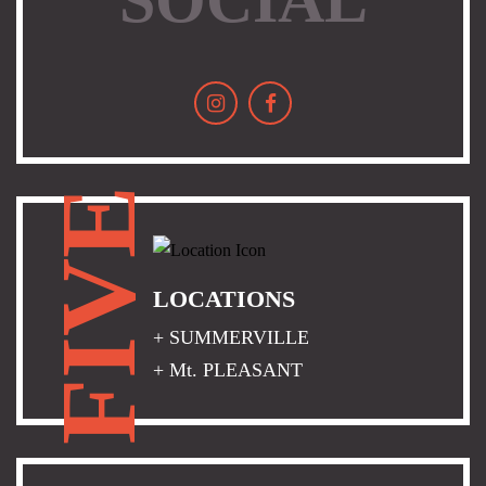
FIVE
LOCATIONS
+ SUMMERVILLE
+ Mt. PLEASANT