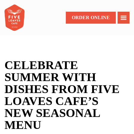
ORDER ONLINE
CELEBRATE
SUMMER WITH
DISHES FROM FIVE
LOAVES CAFE’S
NEW SEASONAL
MENU