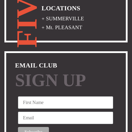
FIVE
LOCATIONS
+ SUMMERVILLE
+ Mt. PLEASANT
EMAIL CLUB
SIGN UP