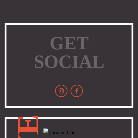
GET
SOCIAL