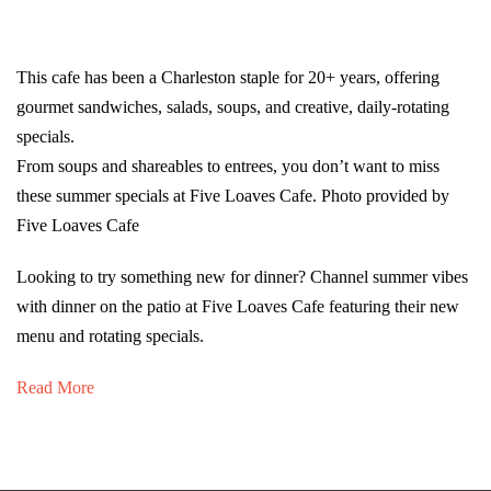
This cafe has been a Charleston staple for 20+ years, offering
gourmet sandwiches, salads, soups, and creative, daily-rotating
specials.
From soups and shareables to entrees, you don’t want to miss
these summer specials at Five Loaves Cafe. Photo provided by
Five Loaves Cafe
Looking to try something new for dinner? Channel summer vibes
with dinner on the patio at Five Loaves Cafe featuring their new
menu and rotating specials.
Read More