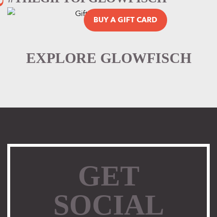
BUY A GIFT CARD
EXPLORE GLOWFISCH
GET
SOCIAL