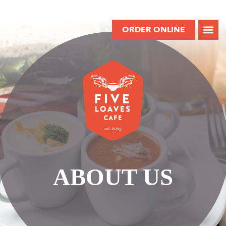
ORDER ONLINE
ABOUT US