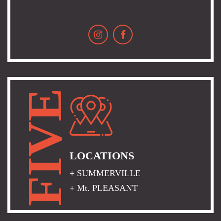
FIVE
LOCATIONS
+ SUMMERVILLE
+ Mt. PLEASANT