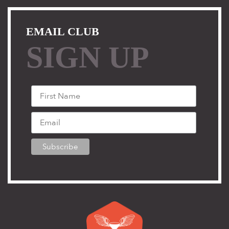
EMAIL CLUB
SIGN UP