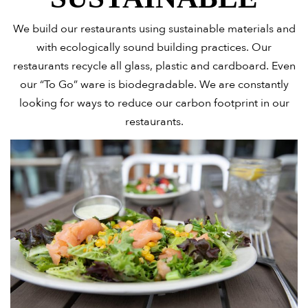
We build our restaurants using sustainable materials and
with ecologically sound building practices. Our
restaurants recycle all glass, plastic and cardboard. Even
our “To Go” ware is biodegradable. We are constantly
looking for ways to reduce our carbon footprint in our
restaurants.