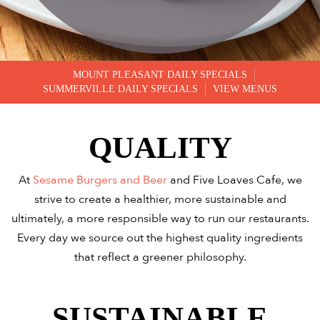
MOUNT PLEASANT DAILY SPECIALS
SUMMERVILLE DAILY SPECIALS
VIEW MENUS
QUALITY
At
Sesame Burgers and Beer
and Five Loaves Cafe, we
strive to create a healthier, more sustainable and
ultimately, a more responsible way to run our restaurants.
Every day we source out the highest quality ingredients
that reflect a greener philosophy.
SUSTAINABLE