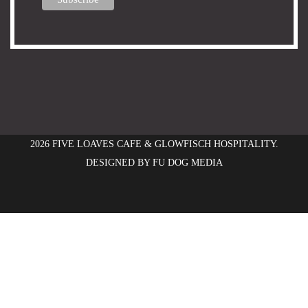
2026 FIVE LOAVES CAFE & GLOWFISCH HOSPITALITY.
DESIGNED BY
FU DOG MEDIA