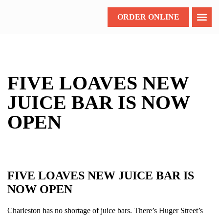
ORDER ONLINE
FIVE LOAVES NEW
JUICE BAR IS NOW
OPEN
FIVE LOAVES NEW JUICE BAR IS
NOW OPEN
Charleston has no shortage of juice bars. There’s Huger Street’s