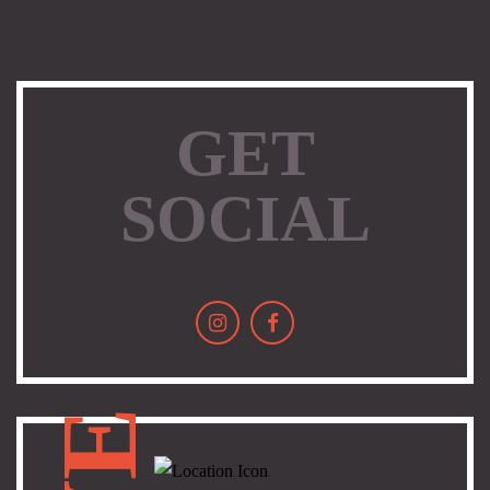
GET
SOCIAL