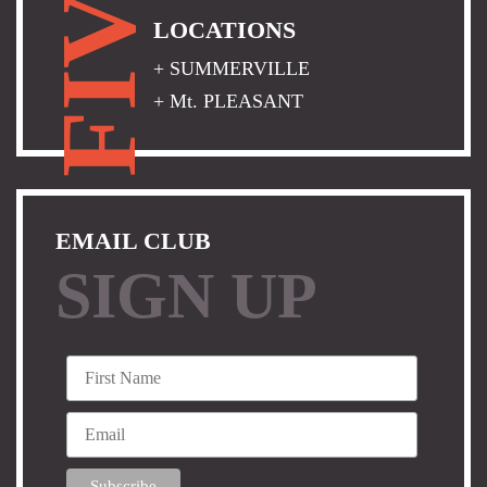
FIVE
LOCATIONS
+ SUMMERVILLE
+ Mt. PLEASANT
EMAIL CLUB
SIGN UP