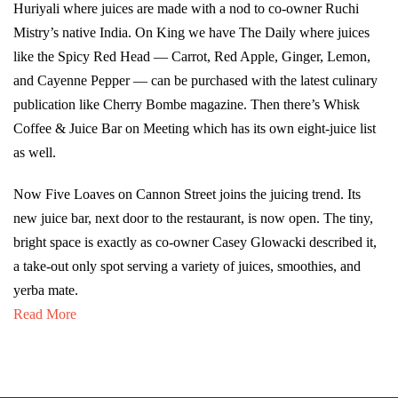
Huriyali where juices are made with a nod to co-owner Ruchi
Mistry’s native India. On King we have The Daily where juices
like the Spicy Red Head — Carrot, Red Apple, Ginger, Lemon,
and Cayenne Pepper — can be purchased with the latest culinary
publication like Cherry Bombe magazine. Then there’s Whisk
Coffee & Juice Bar on Meeting which has its own eight-juice list
as well.
Now Five Loaves on Cannon Street joins the juicing trend. Its
new juice bar, next door to the restaurant, is now open. The tiny,
bright space is exactly as co-owner Casey Glowacki described it,
a take-out only spot serving a variety of juices, smoothies, and
yerba mate.
Read More