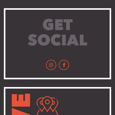
GET
SOCIAL