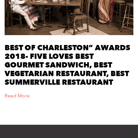
BEST OF CHARLESTON” AWARDS
2018- FIVE LOVES BEST
GOURMET SANDWICH, BEST
VEGETARIAN RESTAURANT, BEST
SUMMERVILLE RESTAURANT
Read More