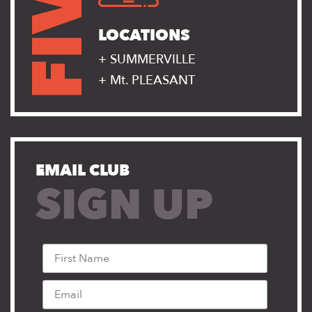
FIVE
LOCATIONS
+ SUMMERVILLE
+ Mt. PLEASANT
EMAIL CLUB
SIGN UP