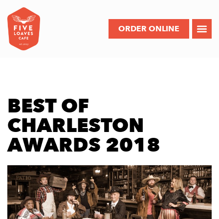
ORDER ONLINE
BEST OF
CHARLESTON
AWARDS 2018