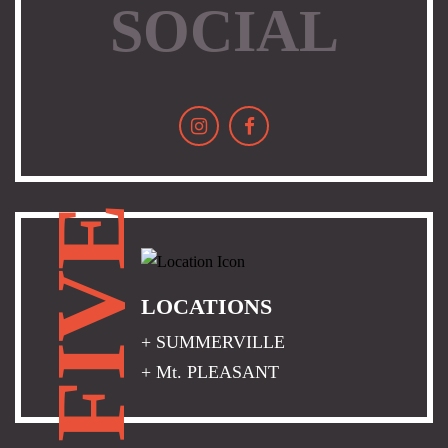
SOCIAL
FIVE
LOCATIONS
+ SUMMERVILLE
+ Mt. PLEASANT