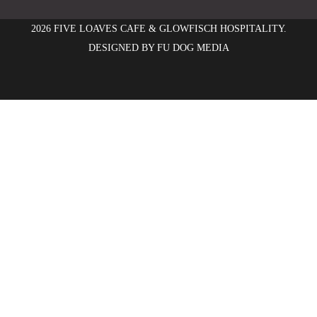
2026 FIVE LOAVES CAFE & GLOWFISCH HOSPITALITY.
DESIGNED BY
FU DOG MEDIA