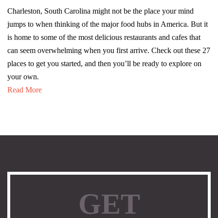
Charleston, South Carolina might not be the place your mind
jumps to when thinking of the major food hubs in America. But it
is home to some of the most delicious restaurants and cafes that
can seem overwhelming when you first arrive. Check out these 27
places to get you started, and then you’ll be ready to explore on
your own.
Read More
GET