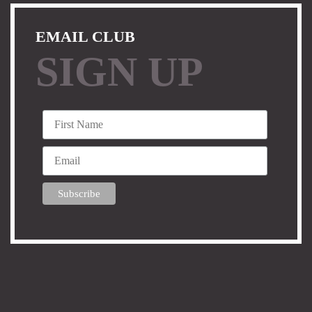
EMAIL CLUB
SIGN UP