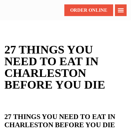
ORDER ONLINE
27 THINGS YOU
NEED TO EAT IN
CHARLESTON
BEFORE YOU DIE
27 THINGS YOU NEED TO EAT IN
CHARLESTON BEFORE YOU DIE