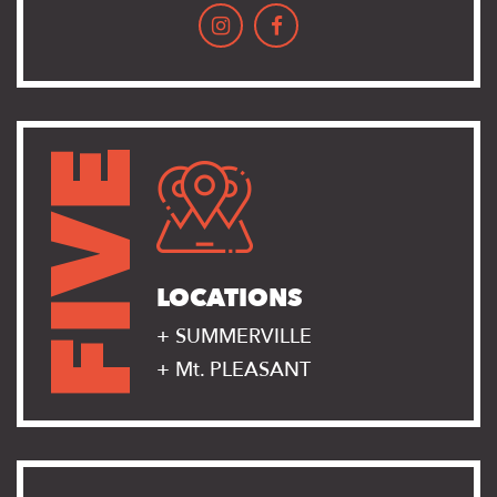
FIVE
LOCATIONS
+ SUMMERVILLE
+ Mt. PLEASANT