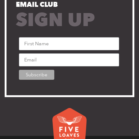
EMAIL CLUB
SIGN UP