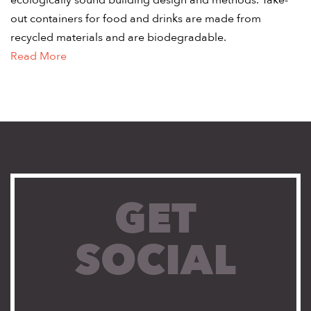
ecologically sound building design and methods. Take-
out containers for food and drinks are made from
recycled materials and are biodegradable.
Read More
GET
SOCIAL