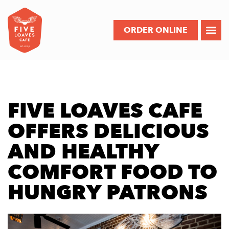
ORDER ONLINE
FIVE LOAVES CAFE
OFFERS DELICIOUS
AND HEALTHY
COMFORT FOOD TO
HUNGRY PATRONS