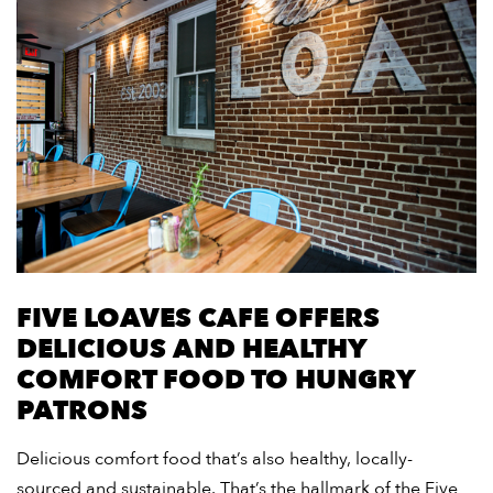
FIVE LOAVES CAFE OFFERS
DELICIOUS AND HEALTHY
COMFORT FOOD TO HUNGRY
PATRONS
Delicious comfort food that’s also healthy, locally-
sourced and sustainable. That’s the hallmark of the Five