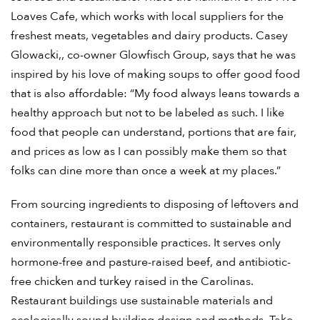
Loaves Cafe, which works with local suppliers for the
freshest meats, vegetables and dairy products. Casey
Glowacki,, co-owner Glowfisch Group, says that he was
inspired by his love of making soups to offer good food
that is also affordable: “My food always leans towards a
healthy approach but not to be labeled as such. I like
food that people can understand, portions that are fair,
and prices as low as I can possibly make them so that
folks can dine more than once a week at my places.”
From sourcing ingredients to disposing of leftovers and
containers, restaurant is committed to sustainable and
environmentally responsible practices. It serves only
hormone-free and pasture-raised beef, and antibiotic-
free chicken and turkey raised in the Carolinas.
Restaurant buildings use sustainable materials and