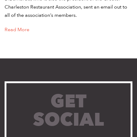
Charleston Restaurant Association, sent an email out to
all of the association’s members.
Read More
GET
SOCIAL