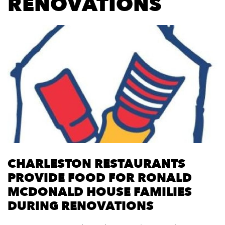
RENOVATIONS
CHARLESTON RESTAURANTS
PROVIDE FOOD FOR RONALD
MCDONALD HOUSE FAMILIES
DURING RENOVATIONS