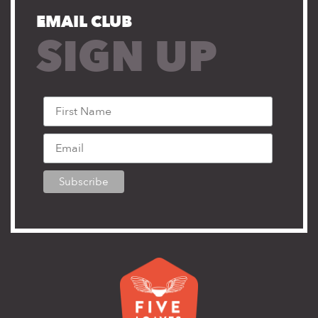
EMAIL CLUB
SIGN UP