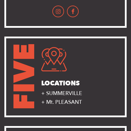
FIVE
LOCATIONS
+ SUMMERVILLE
+ Mt. PLEASANT