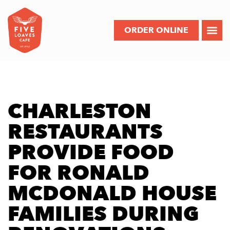
ORDER ONLINE
CHARLESTON
RESTAURANTS
PROVIDE FOOD
FOR RONALD
MCDONALD HOUSE
FAMILIES DURING