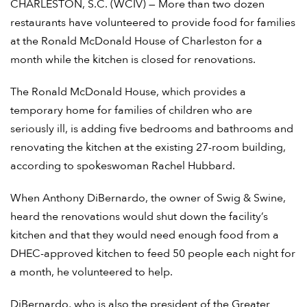
CHARLESTON, S.C. (WCIV) — More than two dozen
restaurants have volunteered to provide food for families
at the Ronald McDonald House of Charleston for a
month while the kitchen is closed for renovations.
The Ronald McDonald House, which provides a
temporary home for families of children who are
seriously ill, is adding five bedrooms and bathrooms and
renovating the kitchen at the existing 27-room building,
according to spokeswoman Rachel Hubbard.
When Anthony DiBernardo, the owner of Swig & Swine,
heard the renovations would shut down the facility’s
kitchen and that they would need enough food from a
DHEC-approved kitchen to feed 50 people each night for
a month, he volunteered to help.
DiBernardo, who is also the president of the Greater